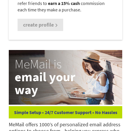
refer friends to
earn a 15% cash
commission
each time they make a purchase.
create profile
MeMail is
email your
way
Simple Setup • 24/7 Customer Support • No Hassles
MeMail offers 1000’s of personalized email address
options to choose from—helping you express who