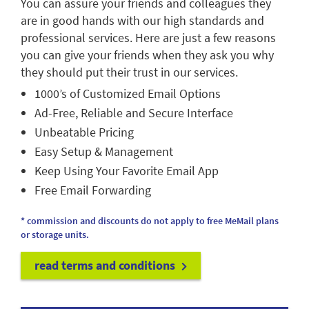
You can assure your friends and colleagues they
are in good hands with our high standards and
professional services. Here are just a few reasons
you can give your friends when they ask you why
they should put their trust in our services.
1000’s of Customized Email Options
Ad-Free, Reliable and Secure Interface
Unbeatable Pricing
Easy Setup & Management
Keep Using Your Favorite Email App
Free Email Forwarding
* commission and discounts do not apply to free MeMail plans
or storage units.
read terms and conditions