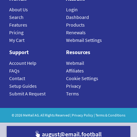
About Us
Login
Search
Dashboard
Features
Products
Pricing
Renewals
My Cart
Webmail Settings
Support
Resources
Account Help
Webmail
FAQs
Affiliates
Contact
Cookie Settings
Setup Guides
Privacy
Submit A Request
Terms
©
2026
MeMail
AG. All Rights Reserved |
Privacy Policy
|
Terms & Conditions
august@email.f