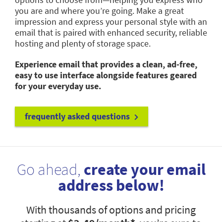
you are and where you’re going. Make a great
impression and express your personal style with an
email that is paired with enhanced security, reliable
hosting and plenty of storage space.
Experience email that provides a clean, ad-free,
easy to use interface alongside features geared
for your everyday use.
frequently asked questions
Go ahead,
create your email
address below!
With thousands of options and pricing