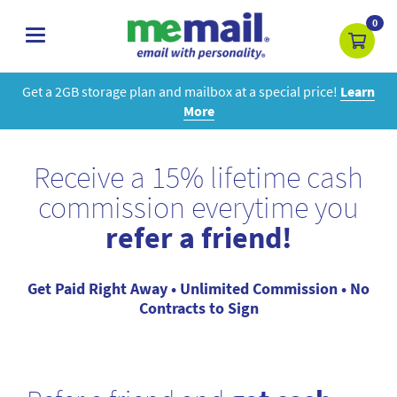
0
toggle
navigation
Get a 2GB storage plan and mailbox at a special price!
Learn
More
Receive a 15% lifetime cash
commission everytime you
refer a friend!
Get Paid Right Away • Unlimited Commission • No
Contracts to Sign