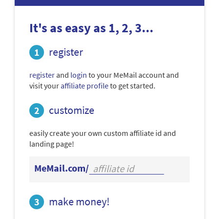
It's as easy as 1, 2, 3...
register
register
and
login
to your MeMail account and
visit your
affiliate profile
to get started.
customize
easily create your own custom affiliate id and
landing page!
MeMail.com/
make money!