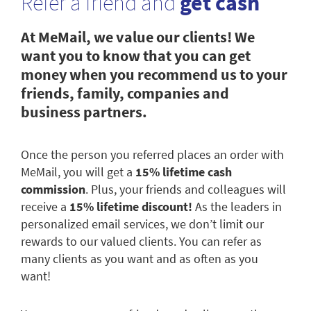
Refer a friend and
get cash
At MeMail, we value our clients! We
want you to know that you can get
money when you recommend us to your
friends, family, companies and
business partners.
Once the person you referred places an order with
MeMail, you will get a
15% lifetime cash
commission
. Plus, your friends and colleagues will
receive a
15% lifetime discount!
As the leaders in
personalized email services, we don’t limit our
rewards to our valued clients. You can refer as
many clients as you want and as often as you
want!