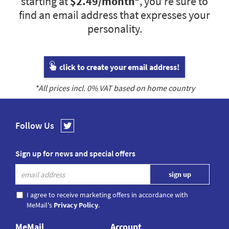
starting at
$2.49
/month*
, you’re sure to
find an email address that expresses your
personality.
click to create your email address!
*All prices incl.
0
% VAT based on home country
Follow Us
Sign up for news and special offers
I agree to receive marketing offers in accordance with
MeMail's
Privacy Policy
.
MeMail
Account