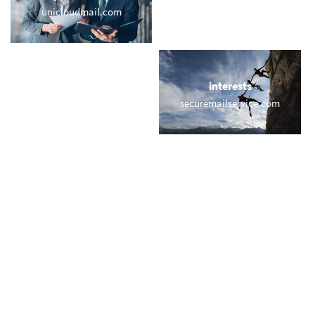
unicloudmail.com
e-mail.games
locations
interests
nymail.org
securemailservice.com
names
short & sweet
heiner.email
vip.gold
miscellaneous
trending
pal.email
memail.com