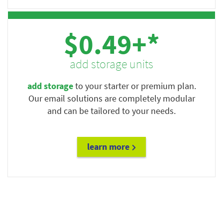
$0.49+*
add storage units
add storage
to your starter or premium plan.
Our email solutions are completely modular
and can be tailored to your needs.
learn more