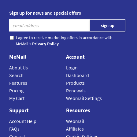
Sign up for news and special offers
I agree to receive marketing offers in accordance with
MeMail's
Privacy Policy
.
MeMail
Account
About Us
Login
Search
Dashboard
Features
Products
Pricing
Renewals
My Cart
Webmail Settings
Support
Resources
Account Help
Webmail
FAQs
Affiliates
Contact
Cookie Settings