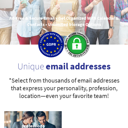
Ad-Free & Secure Email • Get Organized With Calendar &
Contacts • Unlimited Storage Options
Unique
email addresses
*Select from thousands of email addresses
that express your personality, profession,
location—even your favorite team!
professions
sports