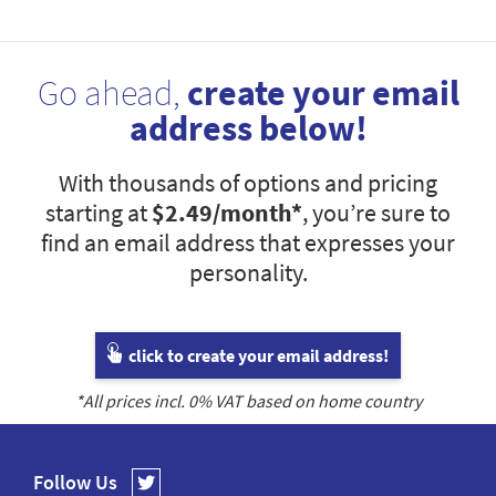
Go ahead,
create your email
address below!
With thousands of options and pricing
starting at
$2.49
/month*
, you’re sure to
find an email address that expresses your
personality.
click to create your email address!
*All prices incl.
0
% VAT based on home country
Follow Us