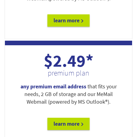
learn more
$2.49*
premium plan
any premium email address
that fits your
needs, 2 GB of storage and our MeMail
Webmail (powered by MS Outlook®).
learn more