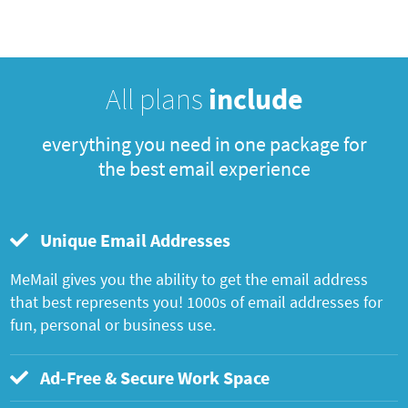
All plans
include
everything you need in one package for
the best email experience
Unique Email Addresses
MeMail gives you the ability to get the email address
that best represents you! 1000s of email addresses for
fun, personal or business use.
Ad-Free & Secure Work Space