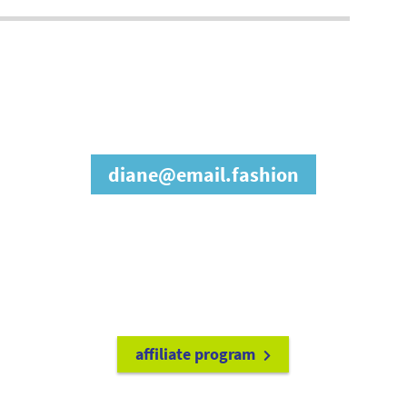
join our affiliate
program
diane@email.fashion
refer friends to
earn a 15% cash
commission each time they make
a purchase.
it's easy to get started!
affiliate program