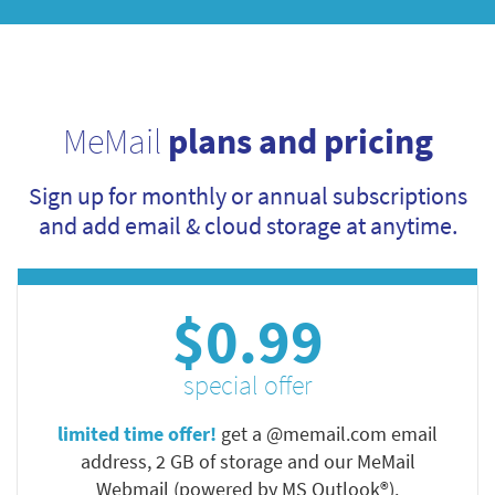
MeMail
plans and pricing
Sign up for monthly or annual subscriptions
and add email & cloud storage at anytime.
$0.99
special offer
limited time offer!
get a @memail.com email
address, 2 GB of storage and our MeMail
Webmail (powered by MS Outlook®).