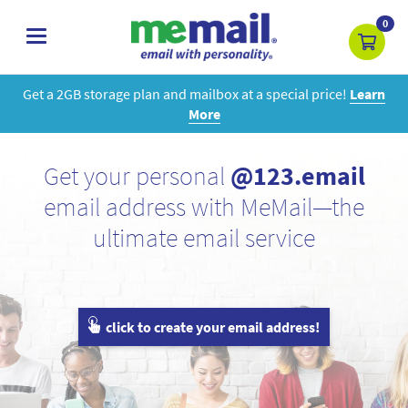
0
toggle
navigation
Get a 2GB storage plan and mailbox at a special price!
Learn
More
Get your personal
@123.email
email address with MeMail—the
ultimate email service
click to create your email address!