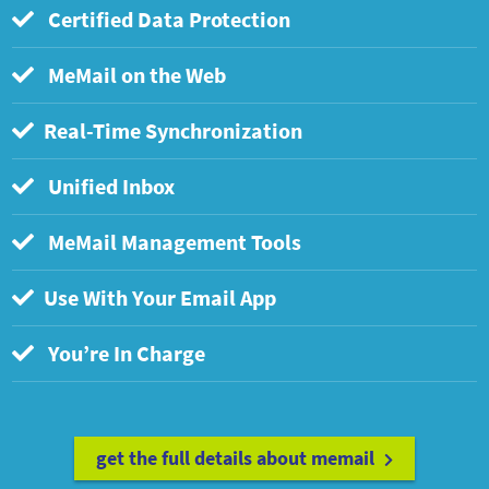
Certified Data Protection
MeMail on the Web
Real-Time Synchronization
Unified Inbox
MeMail Management Tools
Use With Your Email App
You’re In Charge
get the full details about memail