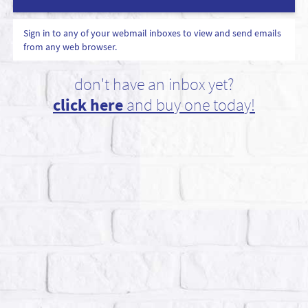
Sign in to any of your webmail inboxes to view and send emails
from any web browser.
don't have an inbox yet?
click here
and buy one today!