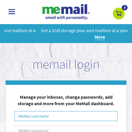
0
toggle
navigation
 a
Get a 2GB storage plan and mailbox at a special price!
Learn
More
memail login
Manage your inboxes, change passwords, add
storage and more from your MeMail dashboard.