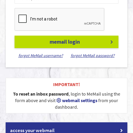
memail login
forgot MeMail username?
forgot MeMail password?
IMPORTANT!
To reset an inbox password
, login to MeMail using the
form above and visit
webmail settings
from your
dashboard.
access your webmail