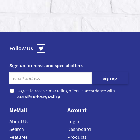
Follow Us
Sign up for news and special offers
I agree to receive marketing offers in accordance with
MeMail's
Privacy Policy
.
MeMail
Account
About Us
Login
Search
Dashboard
Features
Products