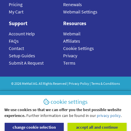
Pricing
Renewals
My Cart
Webmail Settings
Support
Resources
Account Help
Webmail
FAQs
Affiliates
Contact
Cookie Settings
Setup Guides
Privacy
Submit A Request
Terms
©
2026
MeMail
AG. All Rights Reserved |
Privacy Policy
|
Terms & Conditions
cookie settings
We use cookies so that we can offer you the best possible website
experience.
Further information can be found in our
privacy policy
.
change cookie selection
accept all and continue