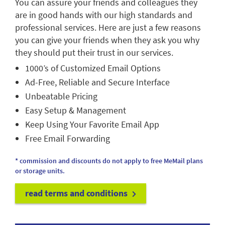
You can assure your friends and colleagues they
are in good hands with our high standards and
professional services. Here are just a few reasons
you can give your friends when they ask you why
they should put their trust in our services.
1000’s of Customized Email Options
Ad-Free, Reliable and Secure Interface
Unbeatable Pricing
Easy Setup & Management
Keep Using Your Favorite Email App
Free Email Forwarding
* commission and discounts do not apply to free MeMail plans
or storage units.
read terms and conditions