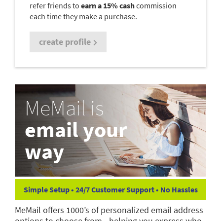
refer friends to
earn a 15% cash
commission
each time they make a purchase.
create profile
MeMail is
email your
way
Simple Setup • 24/7 Customer Support • No Hassles
MeMail offers 1000’s of personalized email address
options to choose from—helping you express who