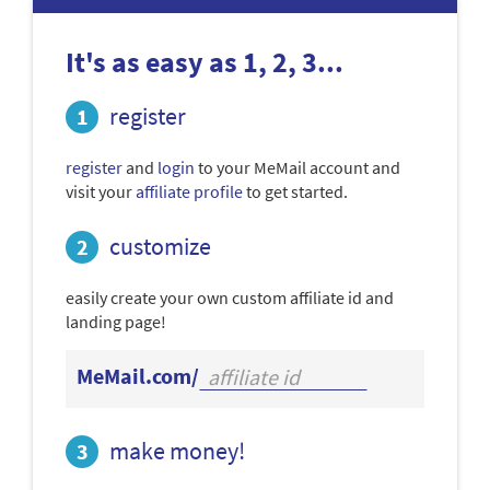
It's as easy as 1, 2, 3...
register
register
and
login
to your MeMail account and
visit your
affiliate profile
to get started.
customize
easily create your own custom affiliate id and
landing page!
MeMail.com/
make money!