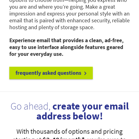
you are and where you’re going. Make a great
impression and express your personal style with an
email that is paired with enhanced security, reliable
hosting and plenty of storage space.
Experience email that provides a clean, ad-free,
easy to use interface alongside features geared
for your everyday use.
frequently asked questions
Go ahead,
create your email
address below!
With thousands of options and pricing