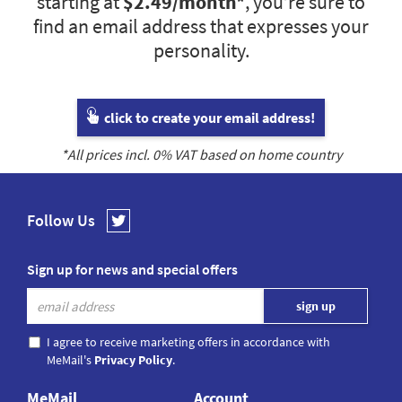
starting at
$2.49
/month*
, you’re sure to
find an email address that expresses your
personality.
click to create your email address!
*All prices incl.
0
% VAT based on home country
Follow Us
Sign up for news and special offers
I agree to receive marketing offers in accordance with
MeMail's
Privacy Policy
.
MeMail
Account