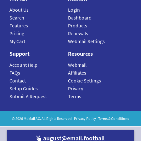
About Us
Login
Search
Dashboard
Features
Products
Pricing
Renewals
My Cart
Webmail Settings
Support
Resources
Account Help
Webmail
FAQs
Affiliates
Contact
Cookie Settings
Setup Guides
Privacy
Submit A Request
Terms
©
2026
MeMail
AG. All Rights Reserved |
Privacy Policy
|
Terms & Conditions
august@email