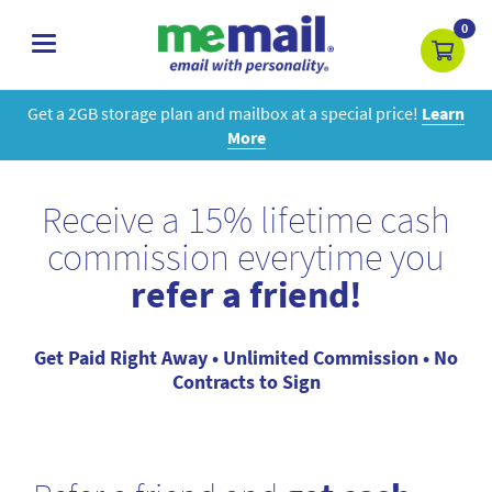
0
toggle
navigation
Get a 2GB storage plan and mailbox at a special price!
Learn
More
Receive a 15% lifetime cash
commission everytime you
refer a friend!
Get Paid Right Away • Unlimited Commission • No
Contracts to Sign