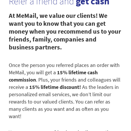
Refer a friend and
get cash
At MeMail, we value our clients! We
want you to know that you can get
money when you recommend us to your
friends, family, companies and
business partners.
Once the person you referred places an order with
MeMail, you will get a
15% lifetime cash
commission
. Plus, your friends and colleagues will
receive a
15% lifetime discount!
As the leaders in
personalized email services, we don’t limit our
rewards to our valued clients. You can refer as
many clients as you want and as often as you
want!