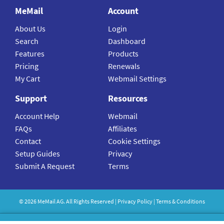
MeMail
Account
About Us
Login
Search
Dashboard
Features
Products
Pricing
Renewals
My Cart
Webmail Settings
Support
Resources
Account Help
Webmail
FAQs
Affiliates
Contact
Cookie Settings
Setup Guides
Privacy
Submit A Request
Terms
©
2026
MeMail
AG. All Rights Reserved |
Privacy Policy
|
Terms & Conditions