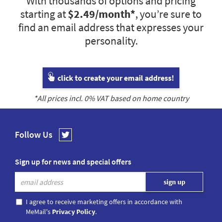
With thousands of options and pricing
starting at
$2.49
/month*
, you’re sure to
find an email address that expresses your
personality.
click to create your email address!
*All prices incl.
0
% VAT based on home country
Follow Us
Sign up for news and special offers
I agree to receive marketing offers in accordance with
MeMail's
Privacy Policy
.