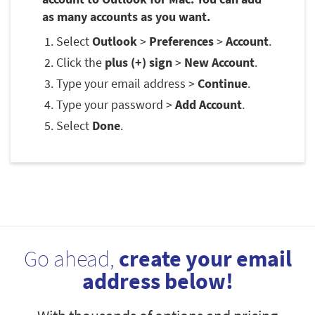
as many accounts as you want.
Select
Outlook
>
Preferences
>
Account
.
Click the
plus (+) sign
>
New Account
.
Type your email address >
Continue
.
Type your password >
Add Account
.
Select
Done
.
Go ahead,
create your email
address below!