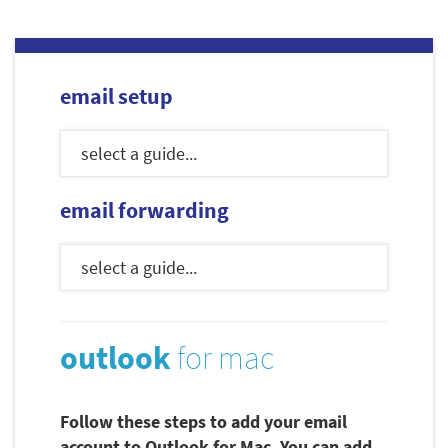
email setup
email forwarding
outlook
for mac
Follow these steps to add your email
account to Outlook for Mac. You can add