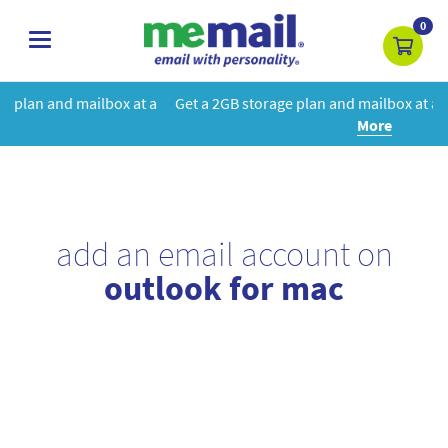
0
toggle
navigation
 at a
Get a 2GB storage plan and mailbox at a special price!
Learn
More
add an email account on
outlook for mac