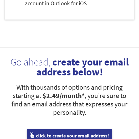
account in Outlook for iOS.
Go ahead,
create your email
address below!
With thousands of options and pricing
starting at
$2.49
/month*
, you’re sure to
find an email address that expresses your
personality.
click to create your email address!