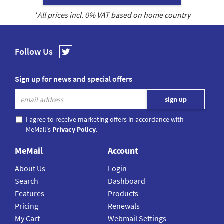
*All prices incl.
0
% VAT based on home country
Follow Us
Sign up for news and special offers
I agree to receive marketing offers in accordance with
MeMail's
Privacy Policy
.
MeMail
Account
About Us
Login
Search
Dashboard
Features
Products
Pricing
Renewals
My Cart
Webmail Settings