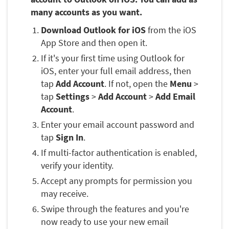
many accounts as you want.
Download Outlook for iOS
from the iOS
App Store and then open it.
If it's your first time using Outlook for
iOS, enter your full email address, then
tap
Add Account
. If not, open the
Menu
>
tap
Settings
>
Add Account
>
Add Email
Account
.
Enter your email account password and
tap
Sign In
.
If multi-factor authentication is enabled,
verify your identity.
Accept any prompts for permission you
may receive.
Swipe through the features and you're
now ready to use your new email