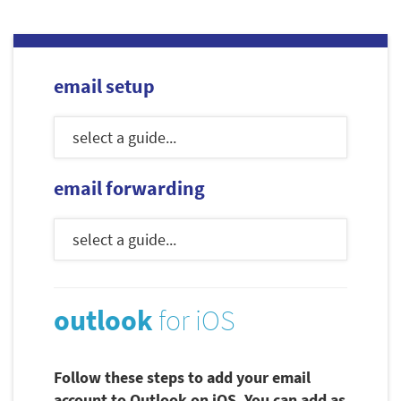
email setup
email forwarding
outlook
for iOS
Follow these steps to add your email
account to Outlook on iOS. You can add as