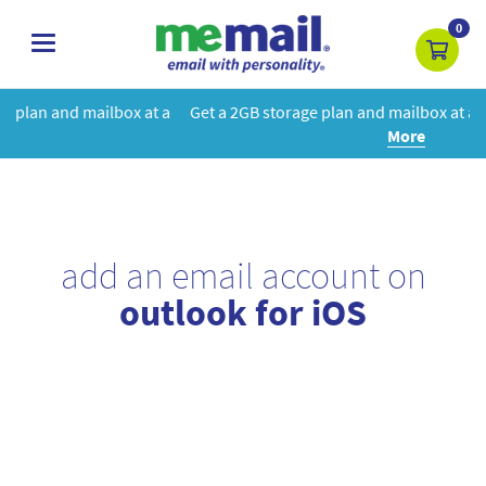
0
toggle
navigation
t a
Get a 2GB storage plan and mailbox at a special price!
Learn
More
add an email account on
outlook for iOS