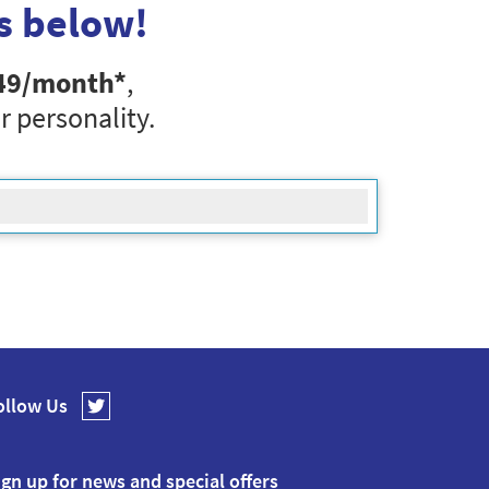
s below!
49
/month*
,
r personality.
ollow Us
ign up for news and special offers