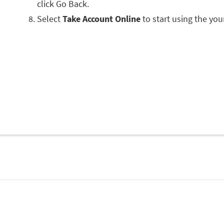
click Go Back.
Select
Take Account Online
to start using the you