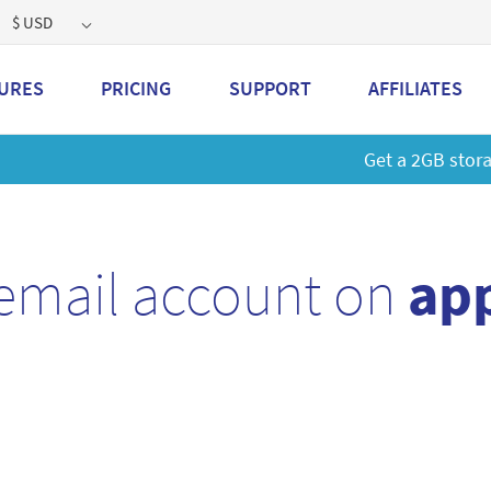
$ USD
URES
PRICING
SUPPORT
AFFILIATES
 a 2GB storage plan and mailbox at a special price!
Learn M
email account on
app