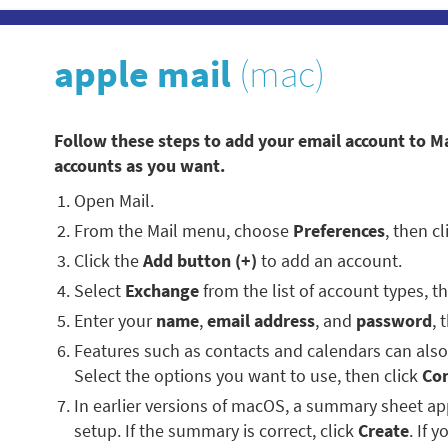
apple mail
(mac)
Follow these steps to add your email account to M
accounts as you want.
Open Mail.
From the Mail menu, choose
Preferences
, then c
Click the
Add button (+)
to add an account.
Select
Exchange
from the list of account types, t
Enter your
name
,
email address
, and
password
, 
Features such as contacts and calendars can als
Select the options you want to use, then click
Co
In earlier versions of macOS, a summary sheet 
setup. If the summary is correct, click
Create
. If 