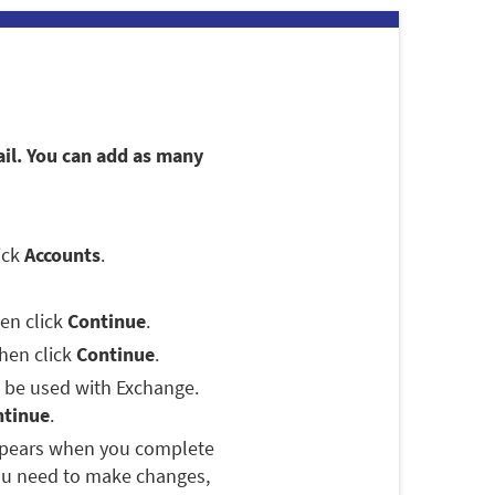
ail. You can add as many
lick
Accounts
.
hen click
Continue
.
then click
Continue
.
o be used with Exchange.
ntinue
.
appears when you complete
you need to make changes,