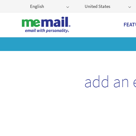
English
United States
FEAT
Get
add an 