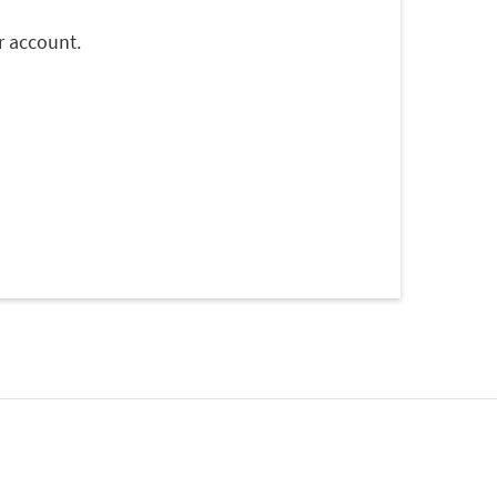
r account.