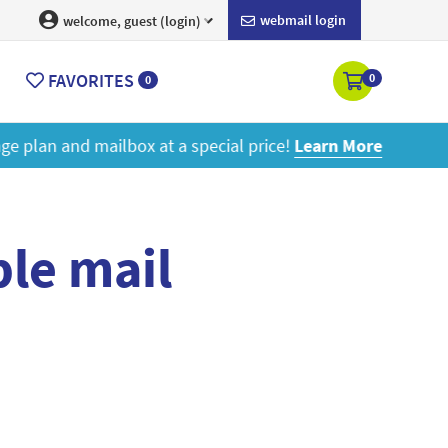
webmail login
welcome, guest (login)
FAVORITES
0
0
ore
le mail