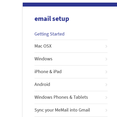
email setup
Getting Started
Mac OSX
Windows
iPhone & iPad
Android
Windows Phones & Tablets
Sync your MeMail into Gmail