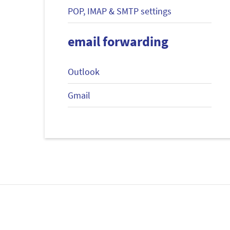
POP, IMAP & SMTP settings
email forwarding
Outlook
Gmail