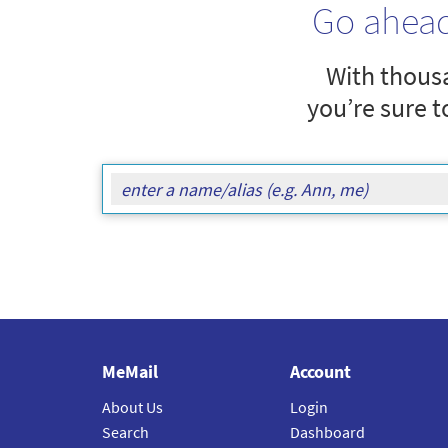
Go ahea
With thousa
you’re sure t
MeMail
Account
About Us
Login
Search
Dashboard