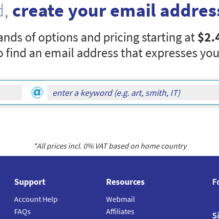
d,
create your email addres
nds of options and pricing starting at
$2.
o find an email address that expresses you
*All prices incl.
0
% VAT based on home country
Support
Resources
F
Account Help
Webmail
FAQs
Affiliates
S